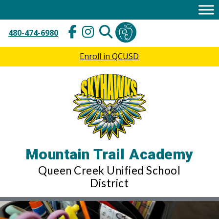
Skip
to
content
480-474-6980
Enroll in QCUSD
Mountain Trail Academy
Queen Creek Unified School
District