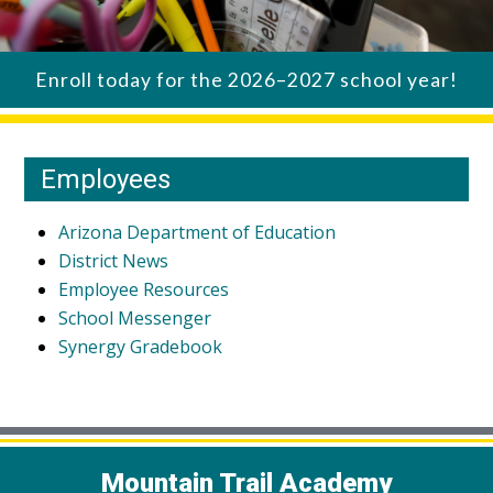
Enroll today for the 2026–2027 school year!
Employees
Arizona Department of Education
District News
Employee Resources
School Messenger
Synergy Gradebook
Mountain Trail Academy