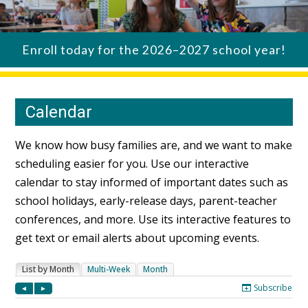
Enroll today for the 2026–2027 school year!
Calendar
We know how busy families are, and we want to make
scheduling easier for you. Use our interactive
calendar to stay informed of important dates such as
school holidays, early-release days, parent-teacher
conferences, and more. Use its interactive features to
get text or email alerts about upcoming events.