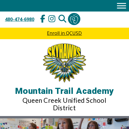
Skip
to
content
480-474-6980
Enroll in QCUSD
Mountain Trail Academy
Queen Creek Unified School
District