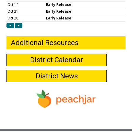
Additional Resources
District Calendar
District News