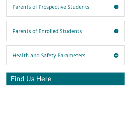
Parents of Prospective Students
Parents of Enrolled Students
Health and Safety Parameters
Find Us Here