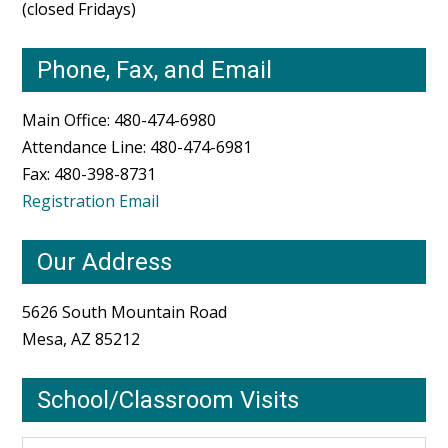
(closed Fridays)
Phone, Fax, and Email
Main Office: 480-474-6980
Attendance Line: 480-474-6981
Fax: 480-398-8731
Registration Email
Our Address
5626 South Mountain Road
Mesa, AZ 85212
School/Classroom Visits