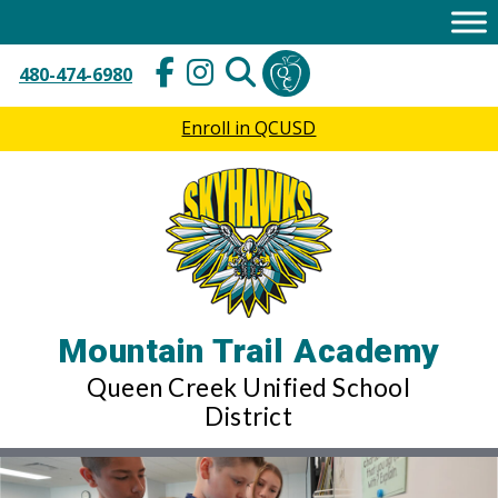
Skip
to
content
480-474-6980
Enroll in QCUSD
Mountain Trail Academy
Queen Creek Unified School
District