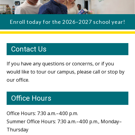
Enroll today for the 2026–2027 school year!
Contact Us
If you have any questions or concerns, or if you
would like to tour our campus, please call or stop by
our office.
Office Hours
Office Hours: 7:30 a.m.–4:00 p.m.
Summer Office Hours: 7:30 a.m.–4:00 p.m., Monday–
Thursday